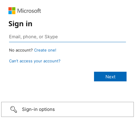
Sign in
No account?
Create one!
Can’t access your account?
Sign-in options