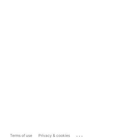
...
Terms of use
Privacy & cookies