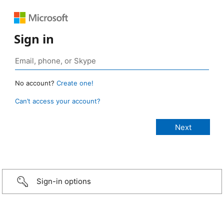
Sign in
No account?
Create one!
Can’t access your account?
Sign-in options