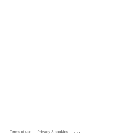
...
Terms of use
Privacy & cookies