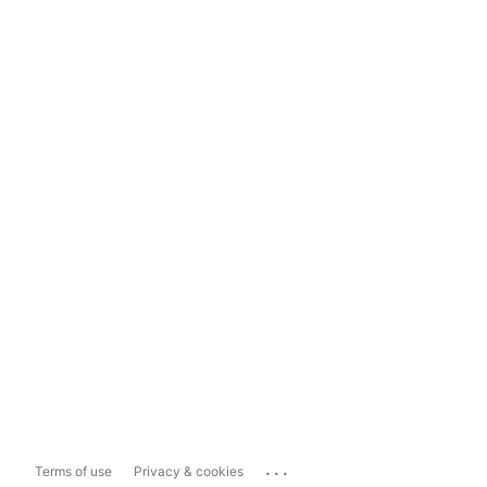
...
Terms of use
Privacy & cookies