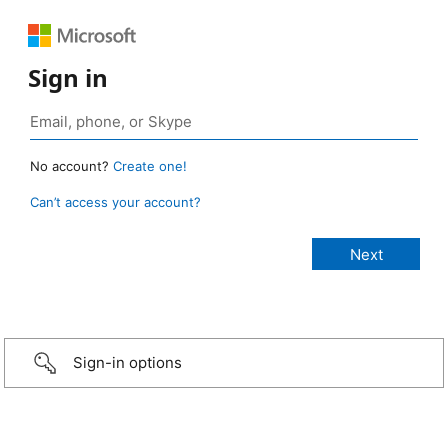
Sign in
No account?
Create one!
Can’t access your account?
Sign-in options