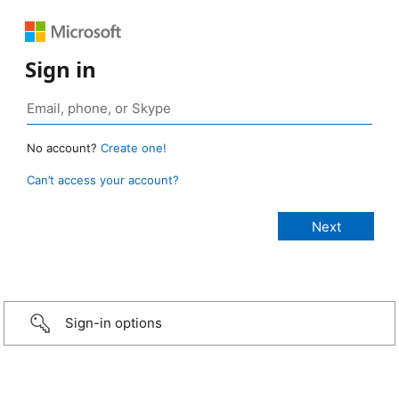
Sign in
No account?
Create one!
Can’t access your account?
Sign-in options