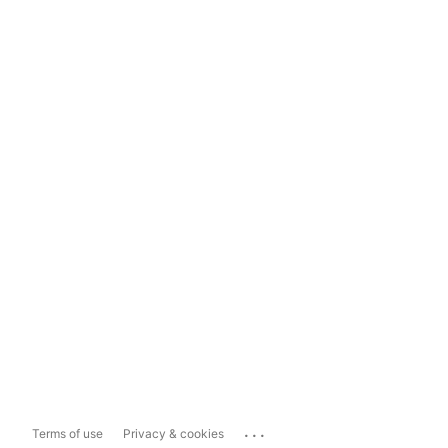
...
Terms of use
Privacy & cookies