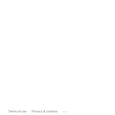
...
Terms of use
Privacy & cookies