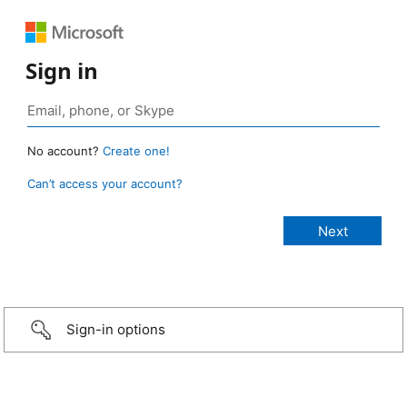
Sign in
No account?
Create one!
Can’t access your account?
Sign-in options