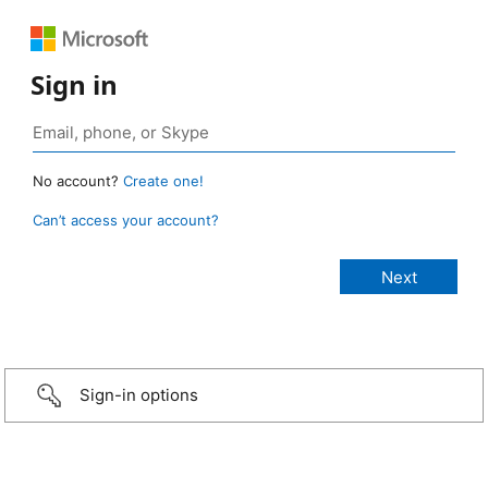
Sign in
No account?
Create one!
Can’t access your account?
Sign-in options