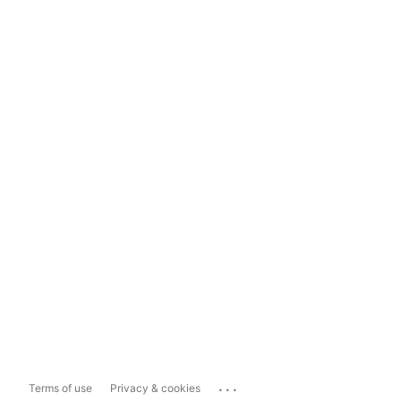
...
Terms of use
Privacy & cookies