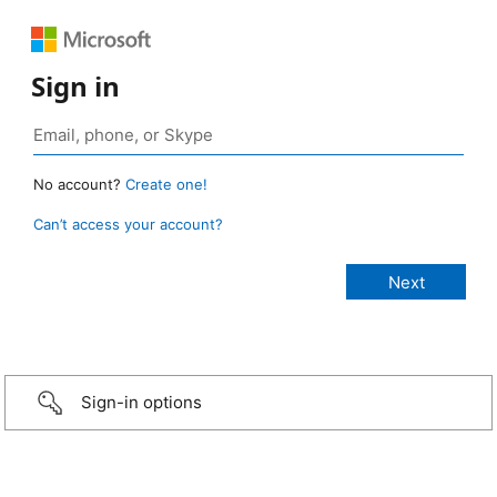
Sign in
No account?
Create one!
Can’t access your account?
Sign-in options