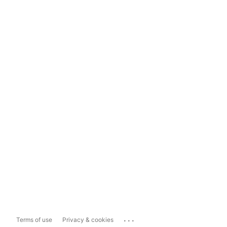
...
Terms of use
Privacy & cookies