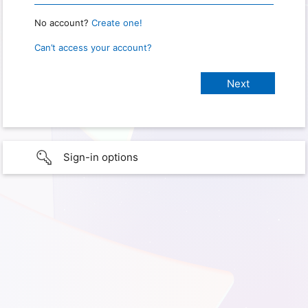
No account?
Create one!
Can’t access your account?
Sign-in options