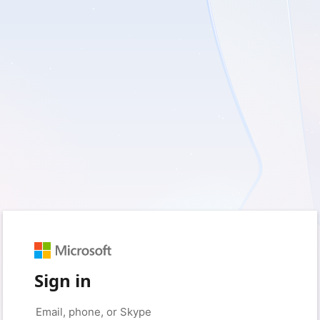
Sign in