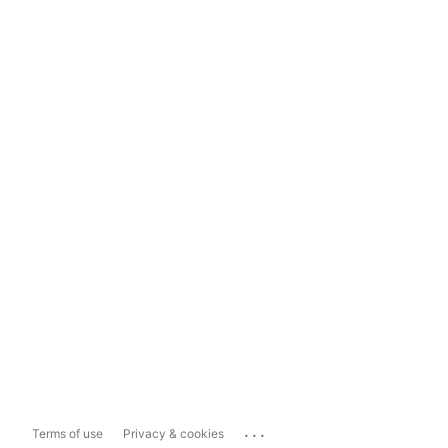
...
Terms of use
Privacy & cookies