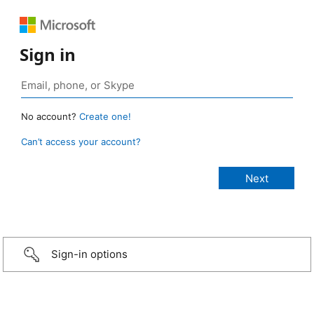
Sign in
No account?
Create one!
Can’t access your account?
Sign-in options