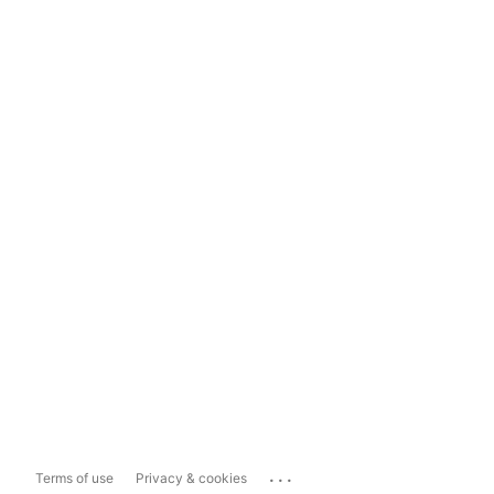
...
Terms of use
Privacy & cookies