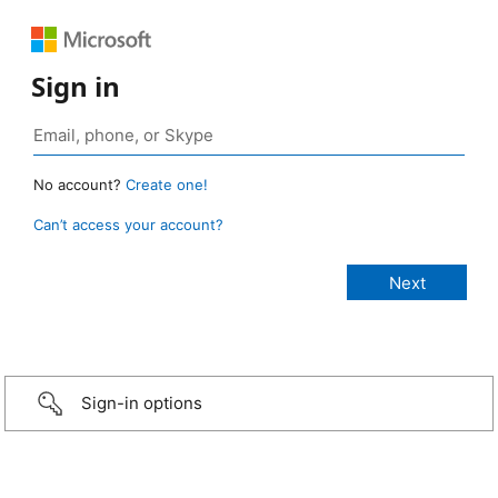
Sign in
No account?
Create one!
Can’t access your account?
Sign-in options