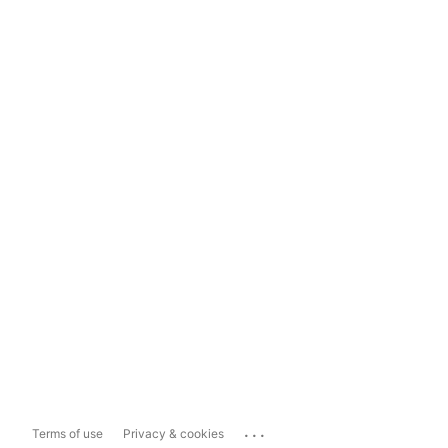
...
Terms of use
Privacy & cookies