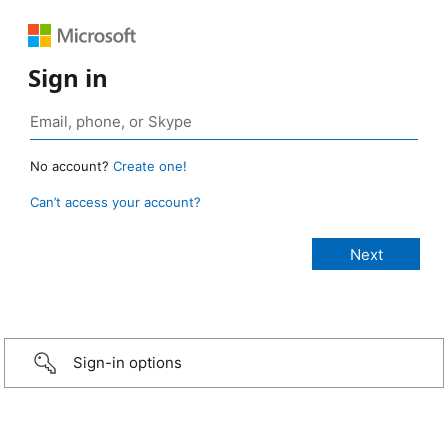
Sign in
No account?
Create one!
Can’t access your account?
Sign-in options