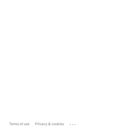
...
Terms of use
Privacy & cookies