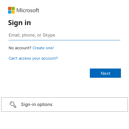
Sign in
No account?
Create one!
Can’t access your account?
Sign-in options