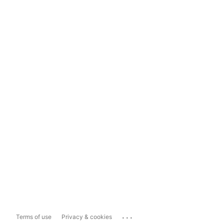
...
Terms of use
Privacy & cookies