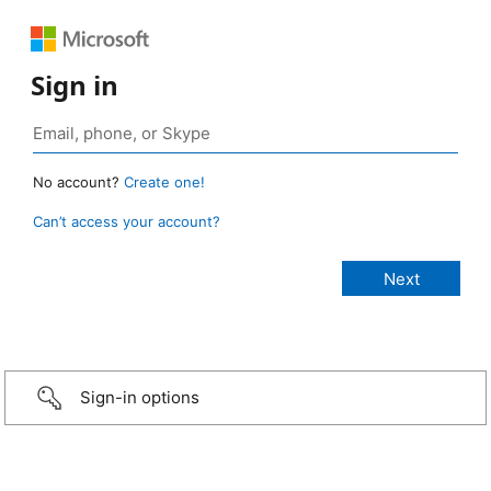
Sign in
No account?
Create one!
Can’t access your account?
Sign-in options