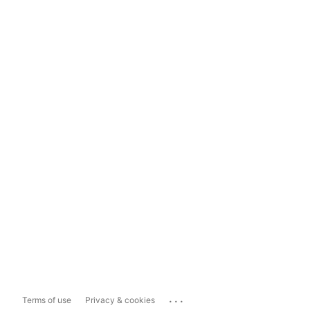
...
Terms of use
Privacy & cookies