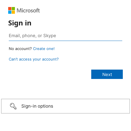
Sign in
No account?
Create one!
Can’t access your account?
Sign-in options