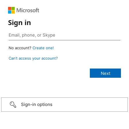
Sign in
No account?
Create one!
Can’t access your account?
Sign-in options