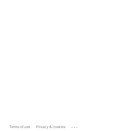
...
Terms of use
Privacy & cookies