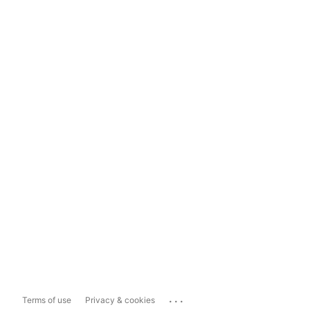
...
Terms of use
Privacy & cookies