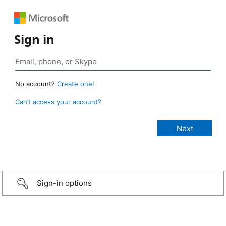
Sign in
No account?
Create one!
Can’t access your account?
Sign-in options