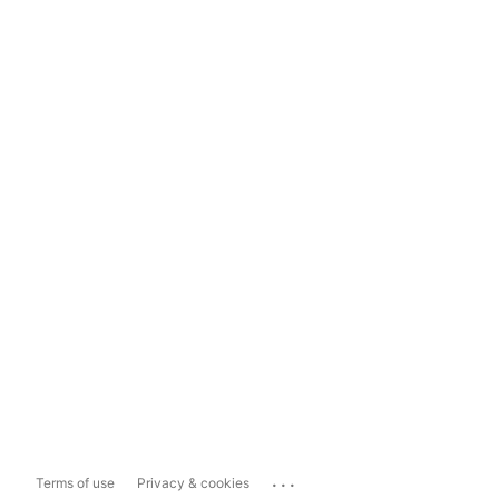
...
Terms of use
Privacy & cookies