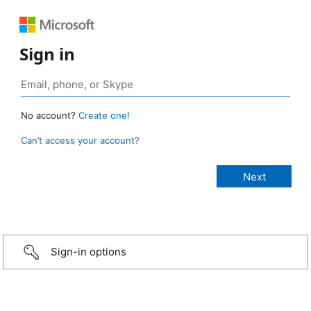
Sign in
No account?
Create one!
Can’t access your account?
Sign-in options