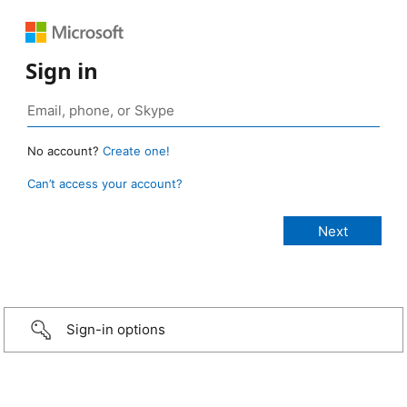
Sign in
No account?
Create one!
Can’t access your account?
Sign-in options