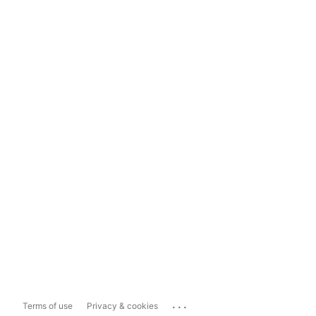
...
Terms of use
Privacy & cookies