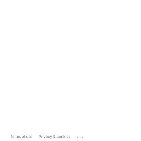
...
Terms of use
Privacy & cookies