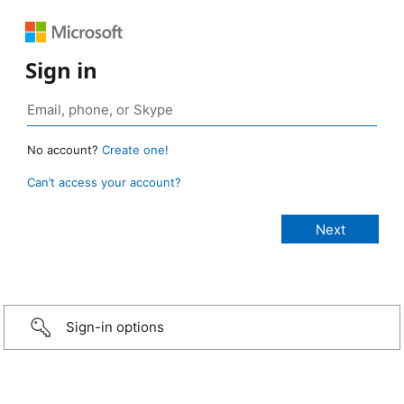
Sign in
No account?
Create one!
Can’t access your account?
Sign-in options