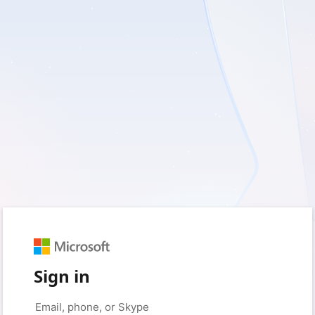
Sign in