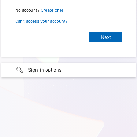
No account?
Create one!
Can’t access your account?
Sign-in options