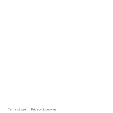
...
Terms of use
Privacy & cookies