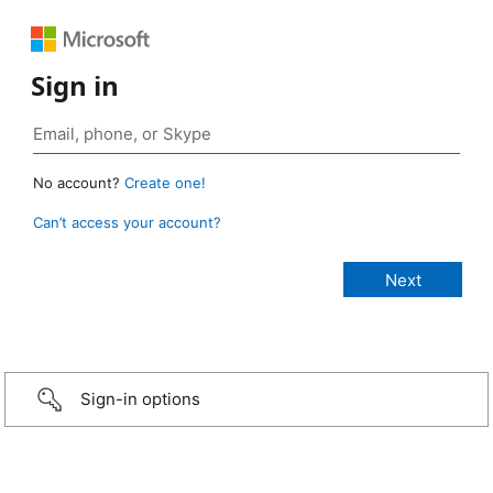
Sign in
No account?
Create one!
Can’t access your account?
Sign-in options