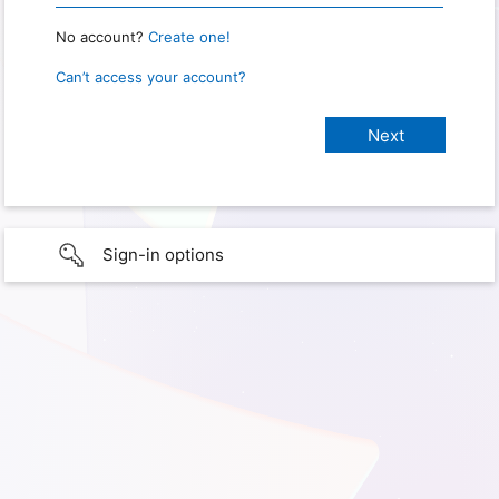
No account?
Create one!
Can’t access your account?
Sign-in options