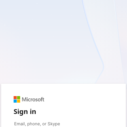
Sign in