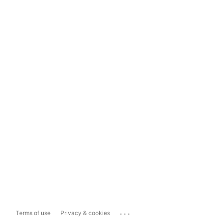
...
Terms of use
Privacy & cookies