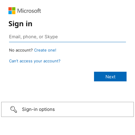
Sign in
No account?
Create one!
Can’t access your account?
Sign-in options