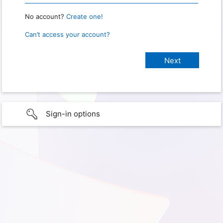
No account?
Create one!
Can’t access your account?
Sign-in options