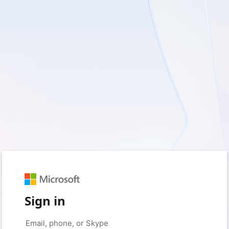
Sign in