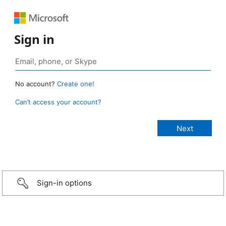
Sign in
No account?
Create one!
Can’t access your account?
Sign-in options