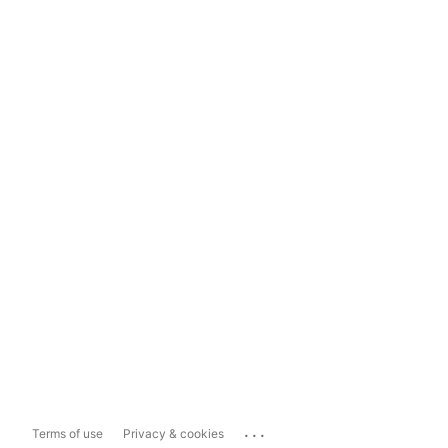
...
Terms of use
Privacy & cookies