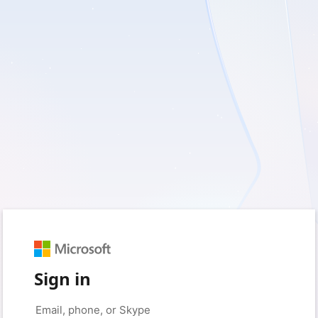
Sign in