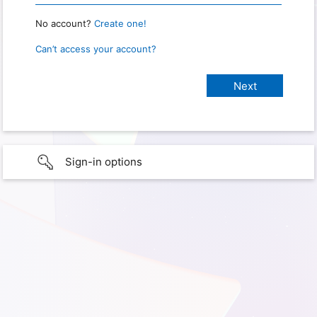
No account?
Create one!
Can’t access your account?
Sign-in options