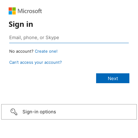
Sign in
No account?
Create one!
Can’t access your account?
Sign-in options