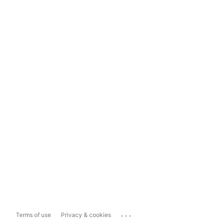
...
Terms of use
Privacy & cookies