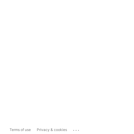
...
Terms of use
Privacy & cookies