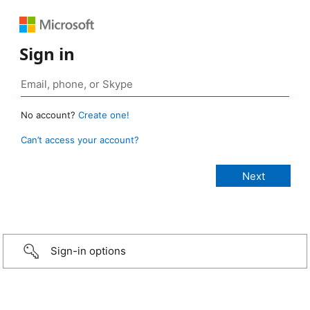
Sign in
No account?
Create one!
Can’t access your account?
Sign-in options