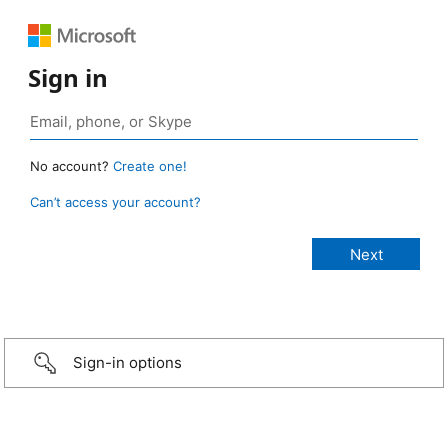
Sign in
No account?
Create one!
Can’t access your account?
Sign-in options