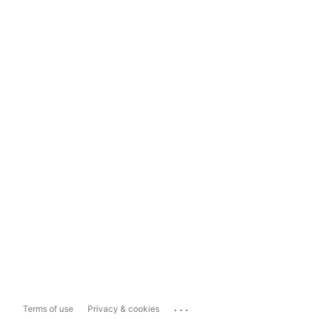
...
Terms of use
Privacy & cookies