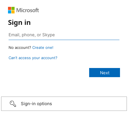
Sign in
No account?
Create one!
Can’t access your account?
Sign-in options