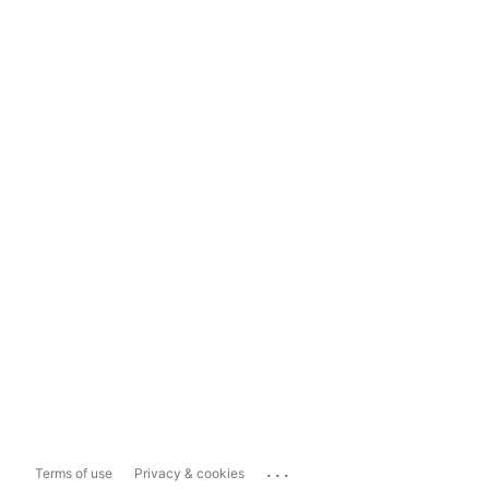
...
Terms of use
Privacy & cookies