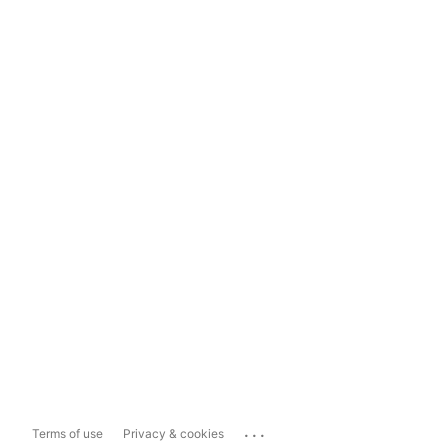
...
Terms of use
Privacy & cookies