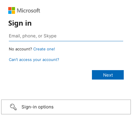
Sign in
No account?
Create one!
Can’t access your account?
Sign-in options