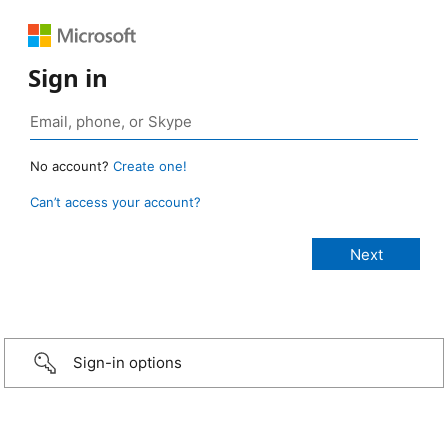
Sign in
No account?
Create one!
Can’t access your account?
Sign-in options