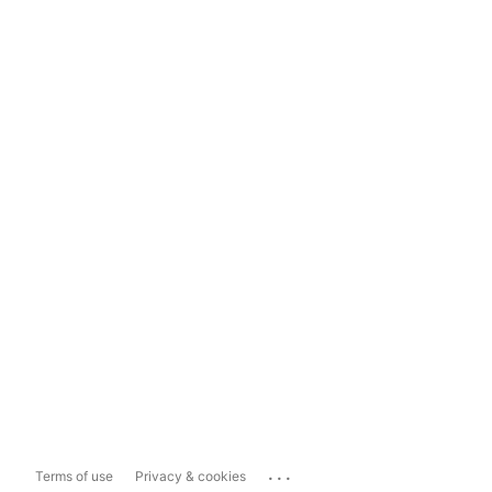
...
Terms of use
Privacy & cookies