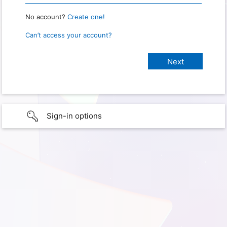
No account?
Create one!
Can’t access your account?
Sign-in options