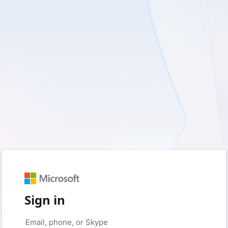
Sign in