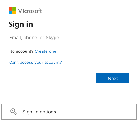
Sign in
No account?
Create one!
Can’t access your account?
Sign-in options