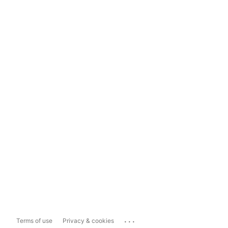
...
Terms of use
Privacy & cookies