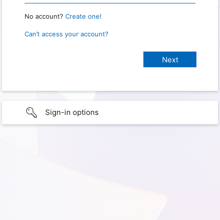
No account?
Create one!
Can’t access your account?
Sign-in options