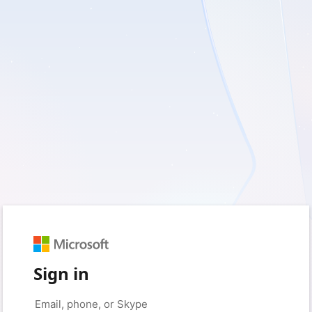
Sign in