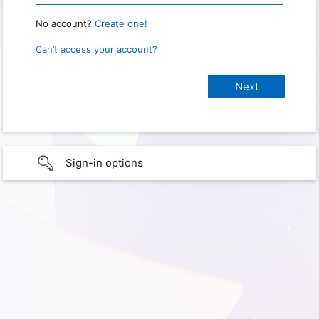
No account?
Create one!
Can’t access your account?
Sign-in options