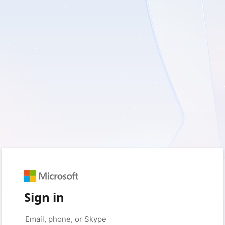
Sign in