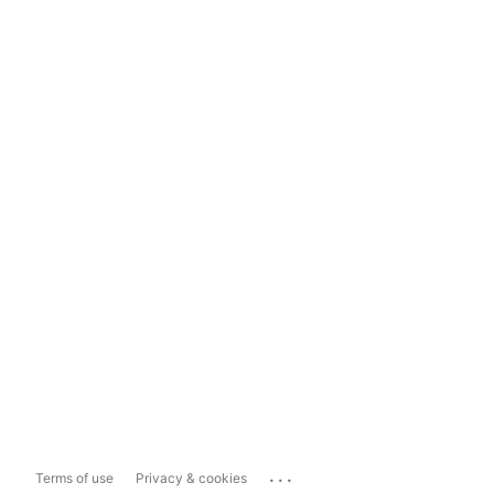
...
Terms of use
Privacy & cookies