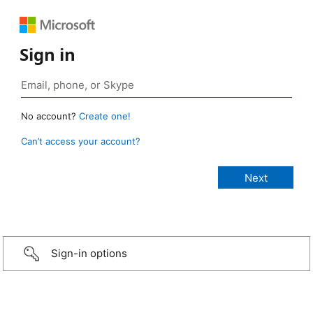
Sign in
No account?
Create one!
Can’t access your account?
Sign-in options