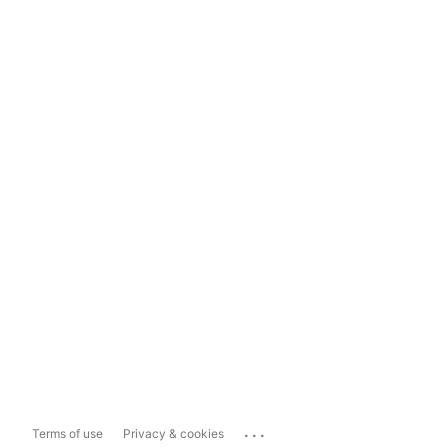
...
Terms of use
Privacy & cookies