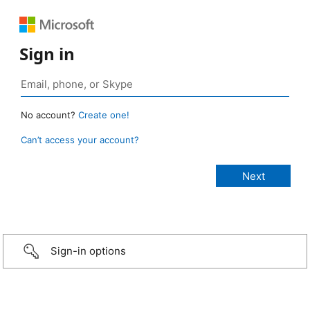
Sign in
No account?
Create one!
Can’t access your account?
Sign-in options