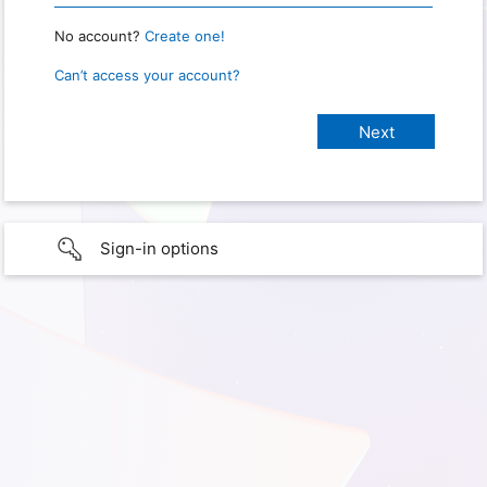
No account?
Create one!
Can’t access your account?
Sign-in options