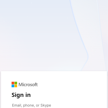
Sign in