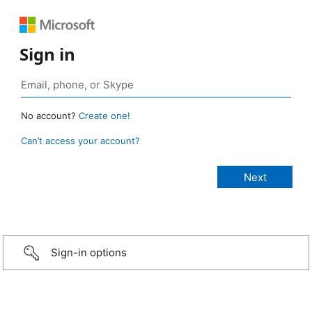
Sign in
No account?
Create one!
Can’t access your account?
Sign-in options