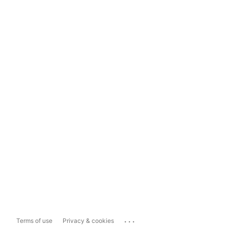
...
Terms of use
Privacy & cookies