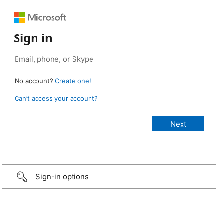
Sign in
No account?
Create one!
Can’t access your account?
Sign-in options