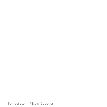
...
Terms of use
Privacy & cookies