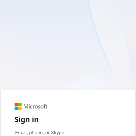
Sign in