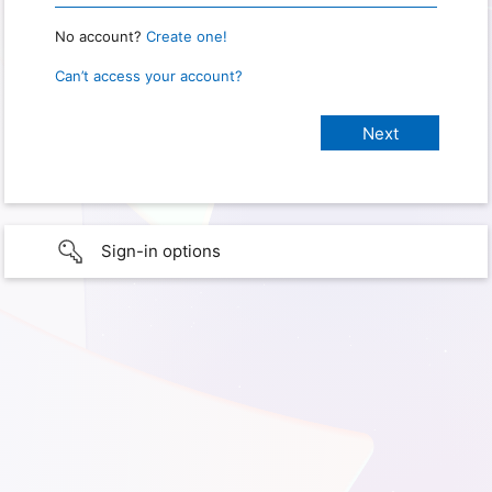
No account?
Create one!
Can’t access your account?
Sign-in options