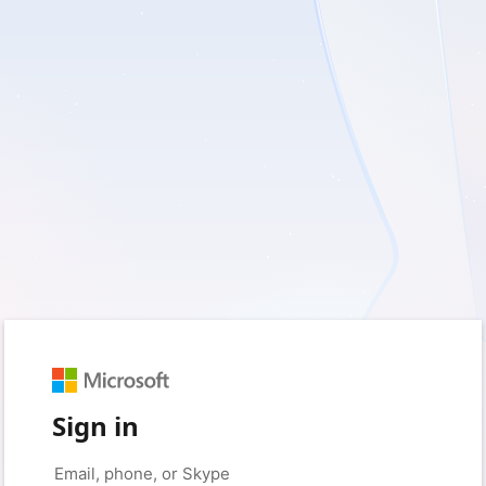
Sign in