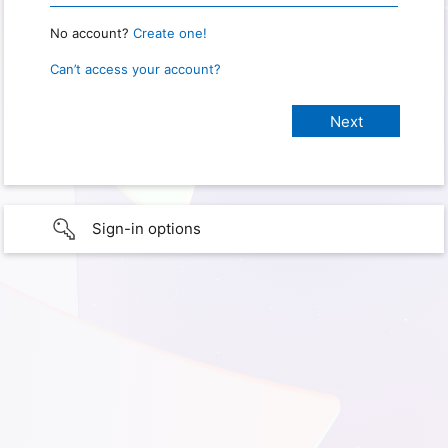
No account?
Create one!
Can’t access your account?
Sign-in options