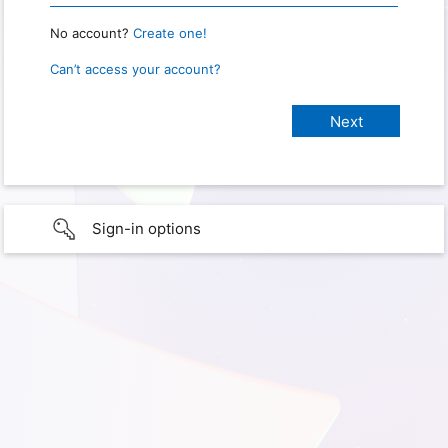
No account?
Create one!
Can’t access your account?
Sign-in options