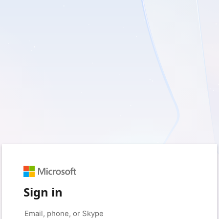
Sign in