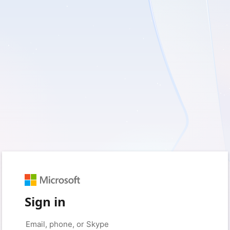
Sign in