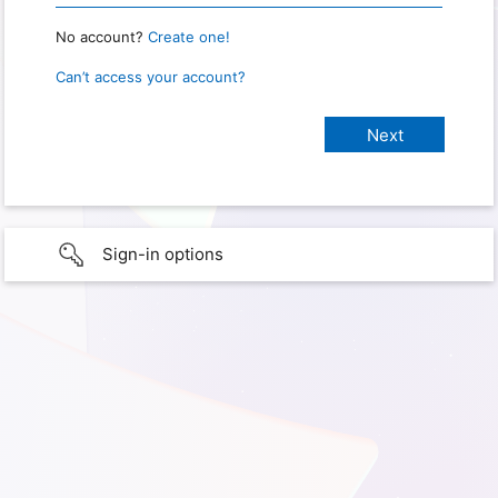
No account?
Create one!
Can’t access your account?
Sign-in options