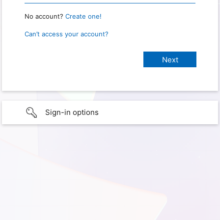
No account?
Create one!
Can’t access your account?
Sign-in options