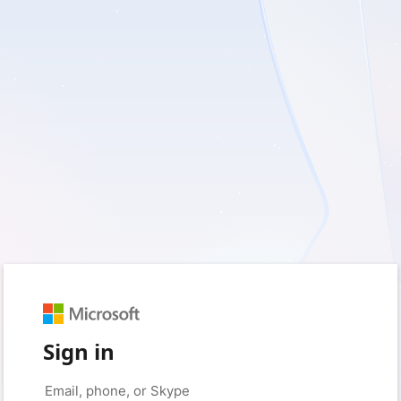
Sign in