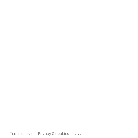
...
Terms of use
Privacy & cookies