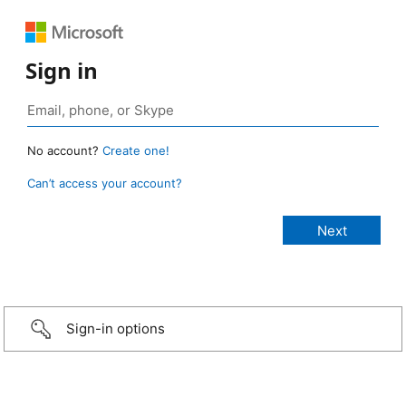
Sign in
No account?
Create one!
Can’t access your account?
Sign-in options