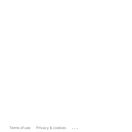
...
Terms of use
Privacy & cookies