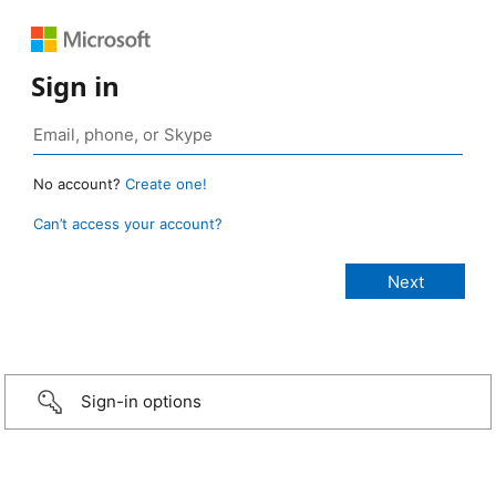
Sign in
No account?
Create one!
Can’t access your account?
Sign-in options