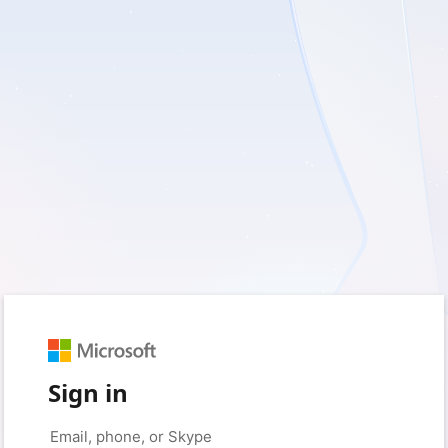
Sign in