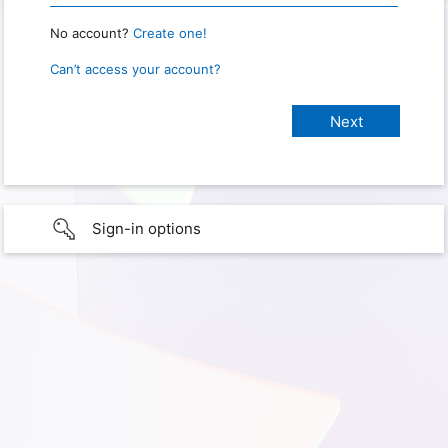
No account?
Create one!
Can’t access your account?
Sign-in options