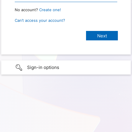
No account?
Create one!
Can’t access your account?
Sign-in options