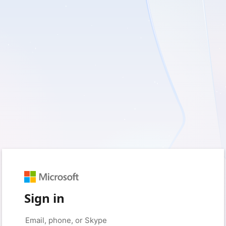
Sign in